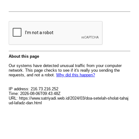
About this page
Our systems have detected unusual traffic from your computer
network. This page checks to see if it's really you sending the
requests, and not a robot.
Why did this happen?
IP address: 216.73.216.252
Time: 2026-08-06T09:43:48Z
URL: https://www.satriyadi.web.id/2024/03/doa-setelah-sholat-tahaj
ud-lafadz-dan.html