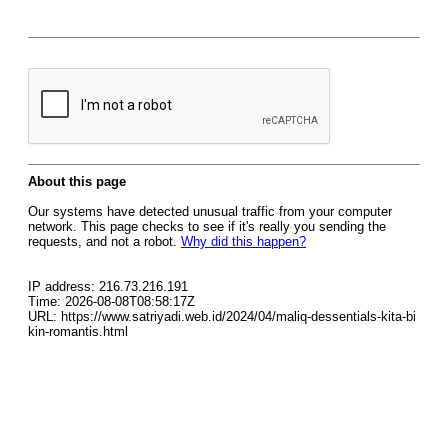
About this page
Our systems have detected unusual traffic from your computer
network. This page checks to see if it's really you sending the
requests, and not a robot.
Why did this happen?
IP address: 216.73.216.191
Time: 2026-08-08T08:58:17Z
URL: https://www.satriyadi.web.id/2024/04/maliq-dessentials-kita-bi
kin-romantis.html