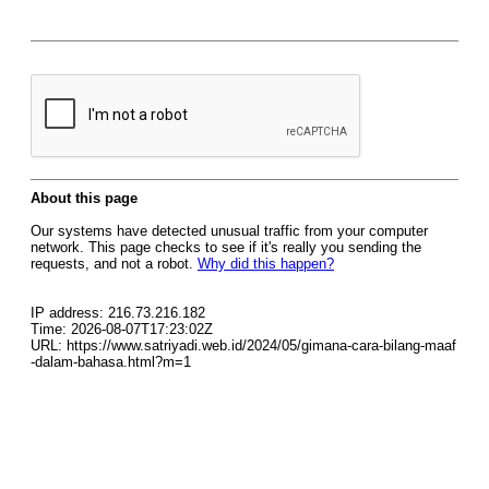
About this page
Our systems have detected unusual traffic from your computer
network. This page checks to see if it's really you sending the
requests, and not a robot.
Why did this happen?
IP address: 216.73.216.182
Time: 2026-08-07T17:23:02Z
URL: https://www.satriyadi.web.id/2024/05/gimana-cara-bilang-maaf
-dalam-bahasa.html?m=1