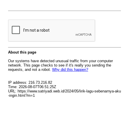
About this page
Our systems have detected unusual traffic from your computer
network. This page checks to see if it's really you sending the
requests, and not a robot.
Why did this happen?
IP address: 216.73.216.82
Time: 2026-08-07T06:51:25Z
URL: https://www.satriyadi.web.id/2024/05/lirik-lagu-sebenarnya-aku
-ingin.html?m=1