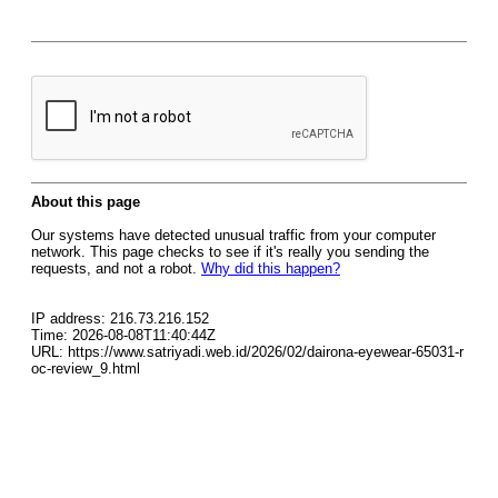
About this page
Our systems have detected unusual traffic from your computer
network. This page checks to see if it's really you sending the
requests, and not a robot.
Why did this happen?
IP address: 216.73.216.152
Time: 2026-08-08T11:40:44Z
URL: https://www.satriyadi.web.id/2026/02/dairona-eyewear-65031-r
oc-review_9.html