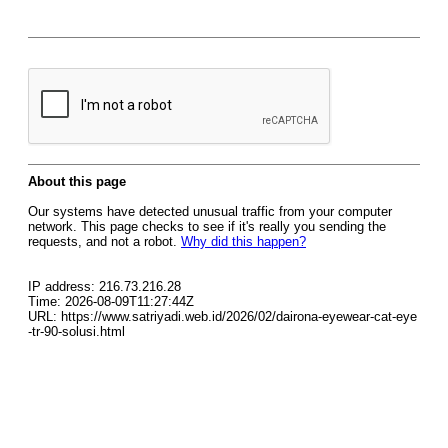
About this page
Our systems have detected unusual traffic from your computer
network. This page checks to see if it's really you sending the
requests, and not a robot.
Why did this happen?
IP address: 216.73.216.28
Time: 2026-08-09T11:27:44Z
URL: https://www.satriyadi.web.id/2026/02/dairona-eyewear-cat-eye
-tr-90-solusi.html