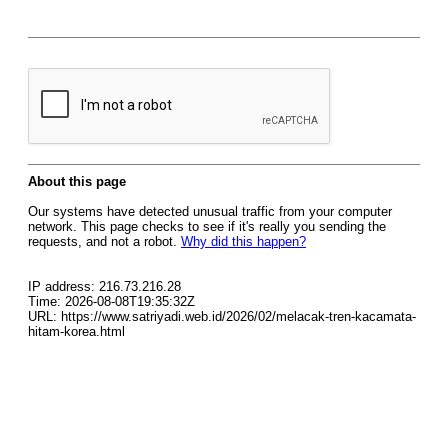
About this page
Our systems have detected unusual traffic from your computer
network. This page checks to see if it's really you sending the
requests, and not a robot.
Why did this happen?
IP address: 216.73.216.28
Time: 2026-08-08T19:35:32Z
URL: https://www.satriyadi.web.id/2026/02/melacak-tren-kacamata-
hitam-korea.html