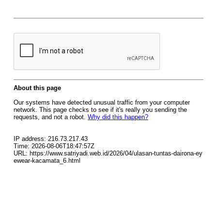
About this page
Our systems have detected unusual traffic from your computer
network. This page checks to see if it's really you sending the
requests, and not a robot.
Why did this happen?
IP address: 216.73.217.43
Time: 2026-08-06T18:47:57Z
URL: https://www.satriyadi.web.id/2026/04/ulasan-tuntas-dairona-ey
ewear-kacamata_6.html