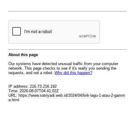
About this page
Our systems have detected unusual traffic from your computer
network. This page checks to see if it's really you sending the
requests, and not a robot.
Why did this happen?
IP address: 216.73.216.192
Time: 2026-08-07T04:41:02Z
URL: https://www.satriyadi.web.id/2024/04/lirik-lagu-1-atau-2-gamm
a.html