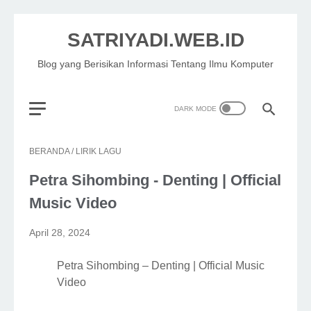
SATRIYADI.WEB.ID
Blog yang Berisikan Informasi Tentang Ilmu Komputer
BERANDA
/
LIRIK LAGU
Petra Sihombing - Denting | Official
Music Video
April 28, 2024
Petra Sihombing – Denting | Official Music
Video