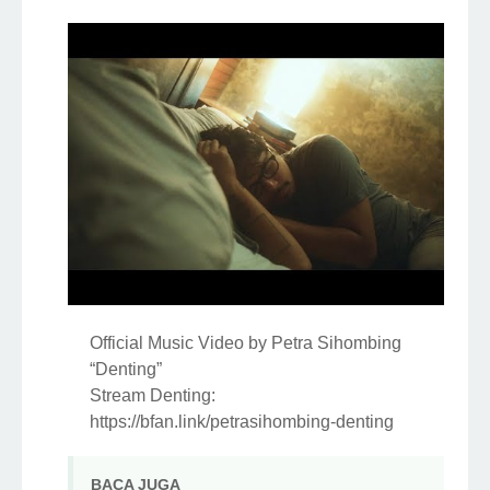
Official Music Video by Petra Sihombing
“Denting”
Stream Denting:
https://bfan.link/petrasihombing-denting
MST OFFICIAL PRODUCTION Present :
DENTING
============================
Vocal : Petra Sihombing