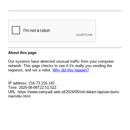
About this page
Our systems have detected unusual traffic from your computer
network. This page checks to see if it's really you sending the
requests, and not a robot.
Why did this happen?
IP address: 216.73.216.142
Time: 2026-08-08T22:51:52Z
URL: https://www.satriyadi.web.id/2024/05/inti-dalam-lapisan-bumi-
memiliki.html