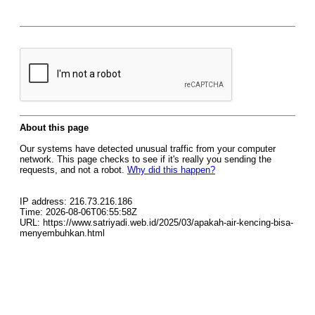
About this page
Our systems have detected unusual traffic from your computer
network. This page checks to see if it's really you sending the
requests, and not a robot.
Why did this happen?
IP address: 216.73.216.186
Time: 2026-08-06T06:55:58Z
URL: https://www.satriyadi.web.id/2025/03/apakah-air-kencing-bisa-
menyembuhkan.html